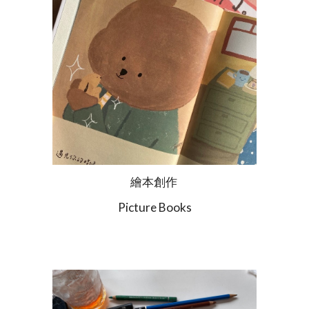
繪本創作
Picture Books