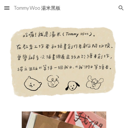
Tommy Woo 湯米黑板
Skip to main content
Skip to navigation