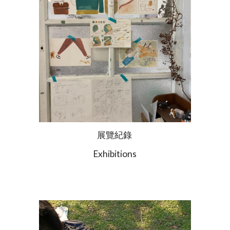
展覽紀錄
Exhibitions