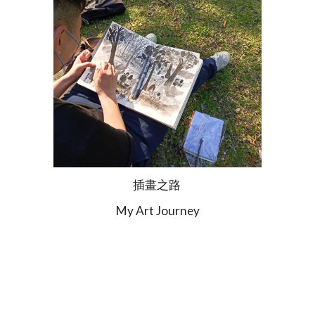
插畫之路
My Art Journey