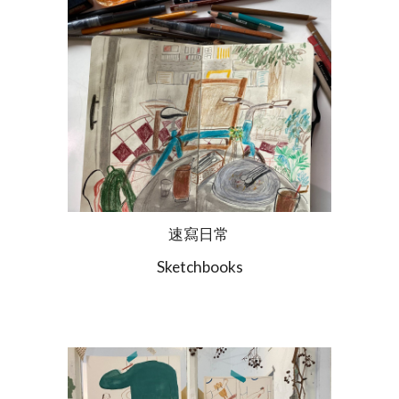
速寫日常
Sketchbooks